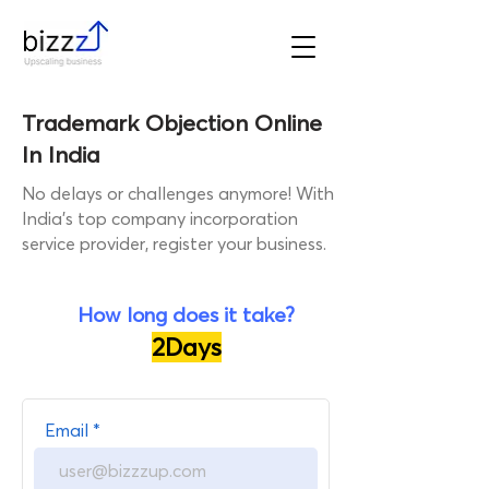
Trademark Objection Online
In India
No delays or challenges anymore! With
India's top company incorporation
service provider, register your business.
How long does it take?
2Days
Get a call from our Industry
Email
Expert!