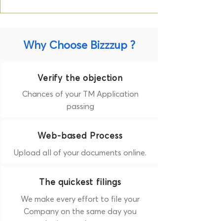
Why Choose Bizzzup ?
Verify the objection
Chances of your TM Application
passing
Web-based Process
Upload all of your documents online.
The quickest filings
We make every effort to file your
Company on the same day you