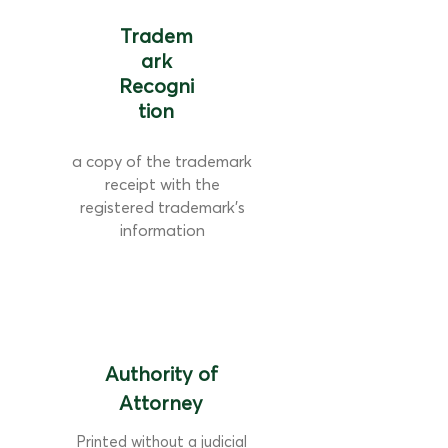
Tradem
ark
Recogni
tion
a copy of the trademark
receipt with the
registered trademark's
information
Authority of
Attorney
Printed without a judicial