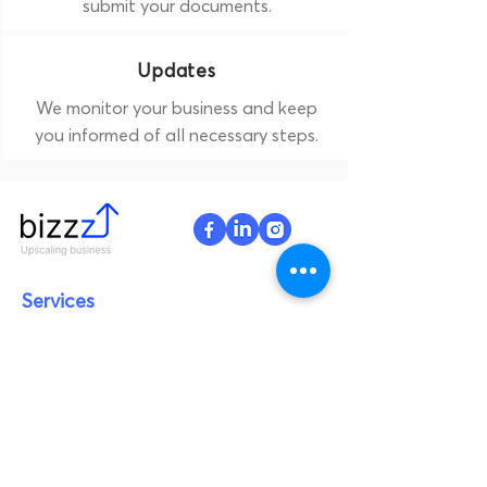
submit your documents.
Updates
We monitor your business and keep
you informed of all necessary steps.
Services
Legal services
Design & Development
Branding
Digital marketing
AI & ML
Products
Woooys