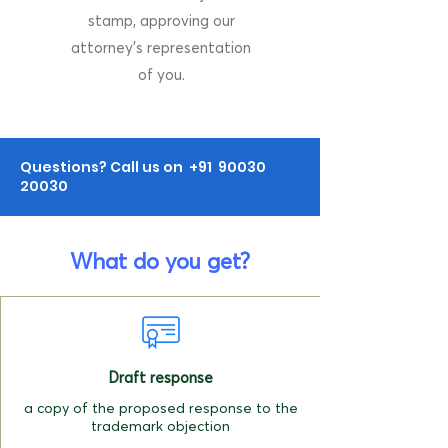
stamp, approving our
attorney's representation
of you.
Questions? Call us on +91
90030
20030
What do you get?
Draft response
a copy of the proposed response to the
trademark objection