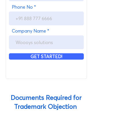
Phone No
Company Name
GET STARTED!
Documents Required for
Trademark Objection