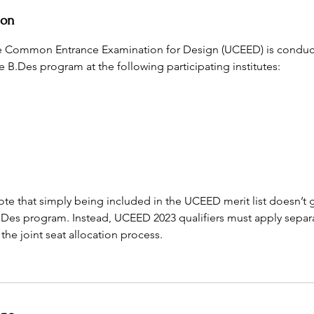
ion
 Common Entrance Examination for Design (UCEED) is conduc
e B.Des program at the following participating institutes:
te that simply being included in the UCEED merit list doesn’t 
.Des program. Instead, UCEED 2023 qualifiers must apply separa
he joint seat allocation process.