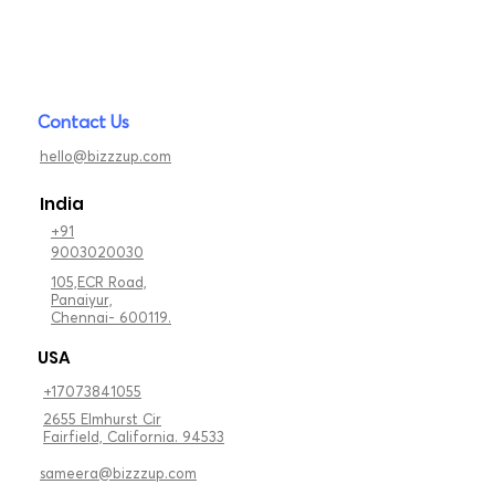
Contact Us
hello@bizzzup.com
India
+91
9003020030
105,ECR Road,
Panaiyur,
Chennai- 600119.
USA
+17073841055
2655 Elmhurst Cir
Fairfield, California. 94533
sameera@bizzzup.com