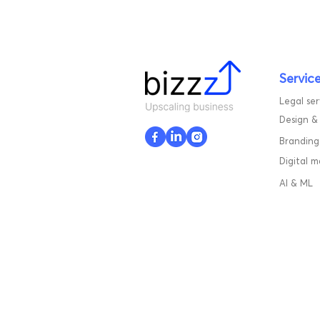
Servic
Legal ser
Design &
Branding
Digital 
AI & ML