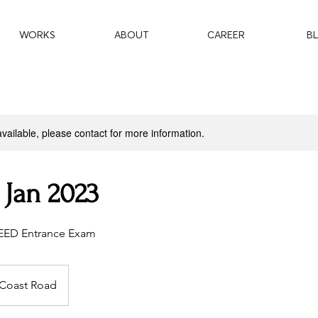
WORKS
ABOUT
CAREER
B
available, please contact for more information.
 Jan 2023
CEED Entrance Exam
 Coast Road