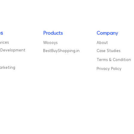
es
Products
Company
vices
Woooys
About
 Development
BestBuyShopping.in
Case Studies
Terms & Condition
marketing
Privacy Policy