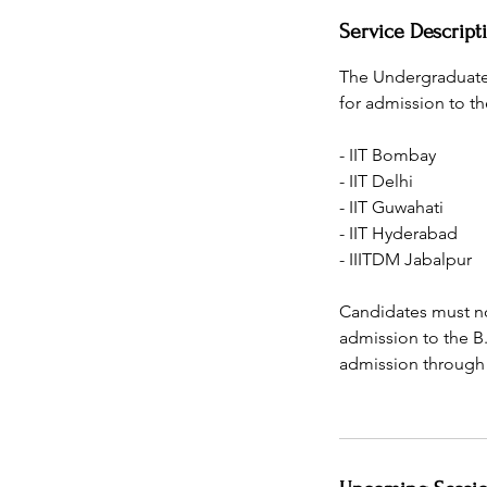
Service Descript
The Undergraduate
for admission to th
- IIT Bombay
- IIT Delhi
- IIT Guwahati
- IIT Hyderabad
- IIITDM Jabalpur
Candidates must no
admission to the B
admission through t