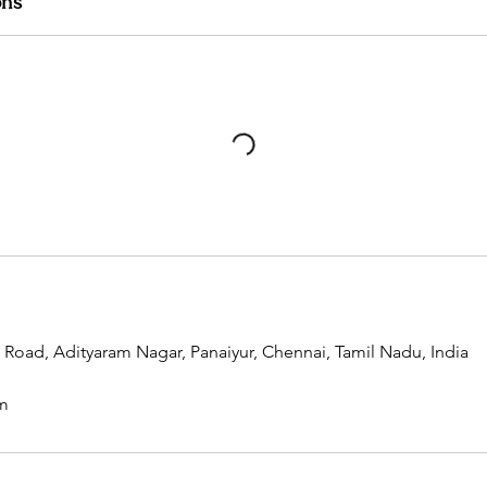
ons
t Road, Adityaram Nagar, Panaiyur, Chennai, Tamil Nadu, India
m