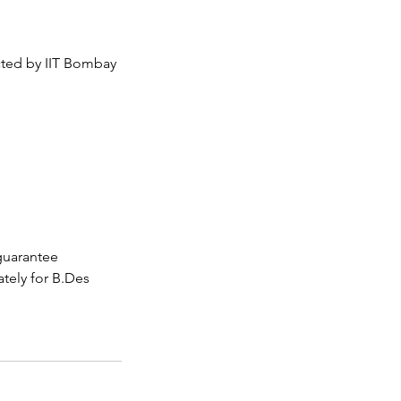
ted by IIT Bombay
guarantee
tely for B.Des