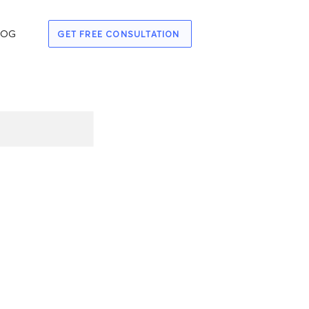
LOG
GET FREE CONSULTATION