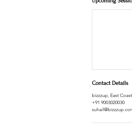
Upcoming Sessi
Contact Details
bizzzup, East Coas
+91 9003020030
suhail@bizzzup.co