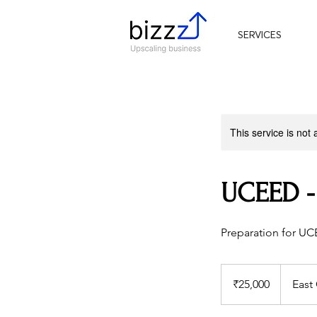
SERVICES
This service is not 
UCEED -
Preparation for U
25,000
Indian
₹25,000
East
rupees