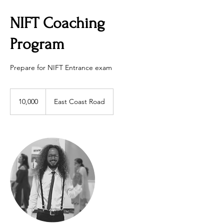
NIFT Coaching
Program
Prepare for NIFT Entrance exam
10,000
10,000
East Coast Road