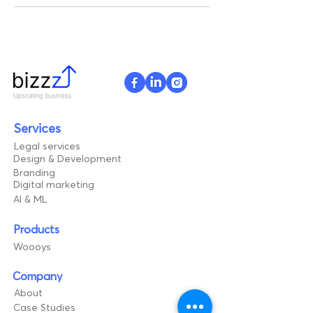
Services
Legal services
Design & Development
Branding
Digital marketing
AI & ML
Products
Woooys
Company
About
Case Studies