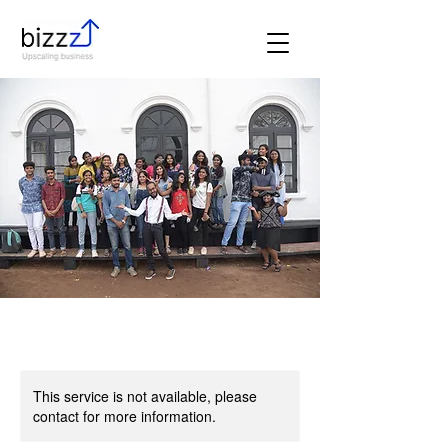
This service is not available, please
contact for more information.