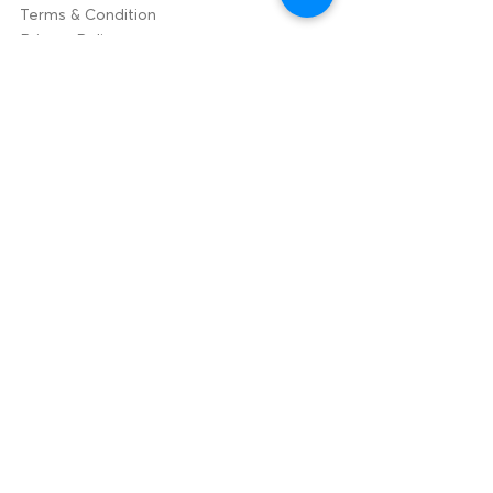
Terms & Condition
Privacy Policy
Contact Us
hello@bizzzup.com
Indi
a
+91
9003020030
105,ECR Road,
Panaiyur,
Chennai-
600119.
USA
+1707384105
5
2655 Elmhurst Cir
Fairfield, California.