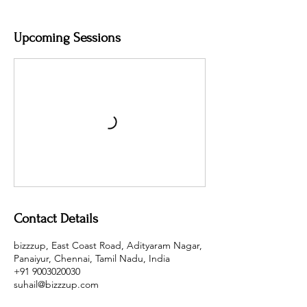
Upcoming Sessions
Contact Details
bizzzup, East Coast Road, Adityaram Nagar,
Panaiyur, Chennai, Tamil Nadu, India
+91 9003020030
suhail@bizzzup.com