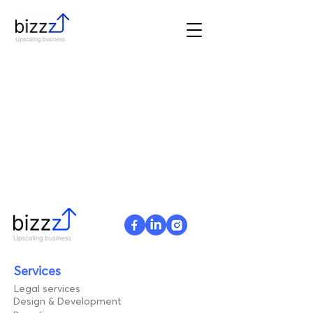
Services
Legal services
Design & Development