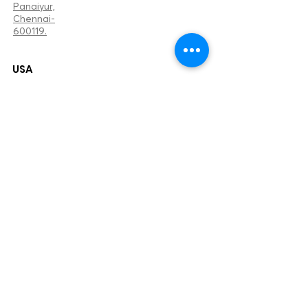
Panaiyur,
Chennai-
600119.
USA
+1707384105
5
2655 Elmhurst Cir
Fairfield, California.
94533
sameera@bizzzup.co
m
United Kingdom
+44 7842 780803
102,Croham Valley Road,
South Croydon,
CR2 7JD.