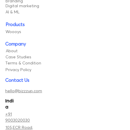
Branding
Digital marketing
AI & ML
Products
Woooys
Company
About
Case Studies
Terms & Condition
Privacy Policy
Contact Us
hello@bizzzup.com
Indi
a
+91
9003020030
105,ECR Road,