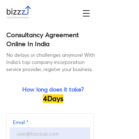
Consultancy Agreement
Online In India
No delays or challenges anymore! With
India's top company incorporation
service provider, register your business.
How long does it take?
4Days
Get a call from our Industry
Email
Expert!