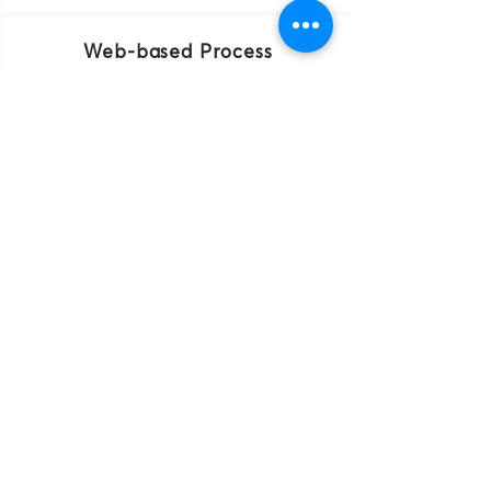
Web-based Process
Upload all of your documents online.
The quickest filings
We make every effort to file your
Company on the same day you
submit your documents.
Updates
We monitor your business and keep
you informed of all necessary steps.