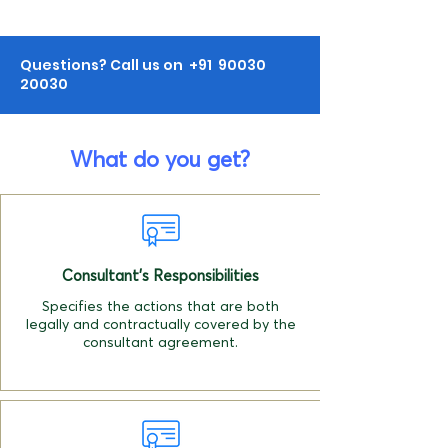
Questions? Call us on +91
90030
20030
What do you get?
Consultant's Responsibilities
Specifies the actions that are both
legally and contractually covered by the
consultant agreement.