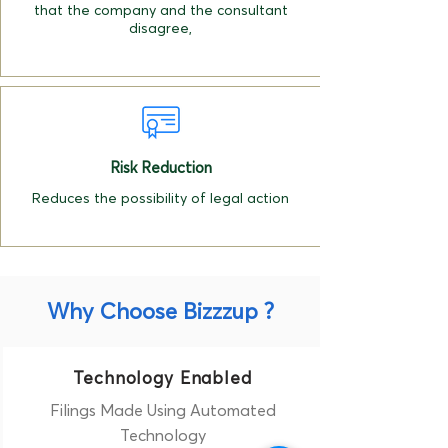
that the company and the consultant
disagree,
Risk Reduction
Reduces the possibility of legal action
Why Choose Bizzzup ?
Technology Enabled
Filings Made Using Automated
Technology