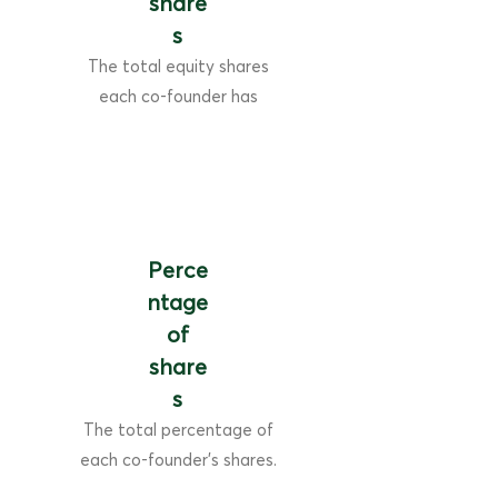
share
s
The total equity shares
each co-founder has
Perce
ntage
of
share
s
The total percentage of
each co-founder's shares.