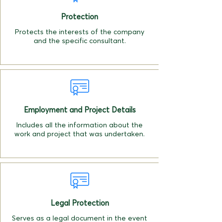
Protection
Protects the interests of the company
and the specific consultant.
Employment and Project Details
Includes all the information about the
work and project that was undertaken.
Legal Protection
Serves as a legal document in the event