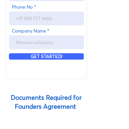
Phone No
Company Name
GET STARTED!
Documents Required for
Founders Agreement