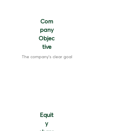
Com
pany
Objec
tive
The company's clear goal
Equit
y