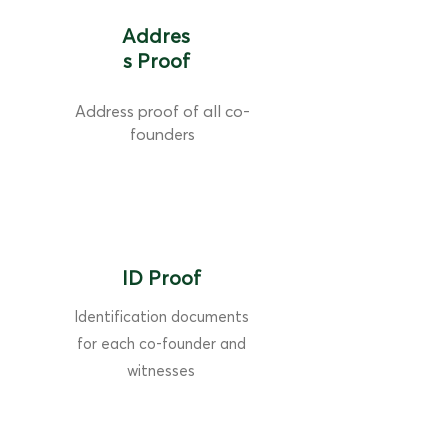
Addres
s Proof
Address proof of all co-
founders
ID Proof
Identification documents
for each co-founder and
witnesses